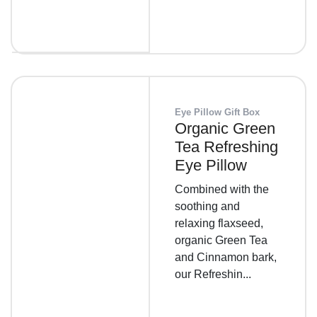
Eye Pillow Gift Box
Organic Green
Tea Refreshing
Eye Pillow
Combined with the
soothing and
relaxing flaxseed,
organic Green Tea
and Cinnamon bark,
our Refreshin...