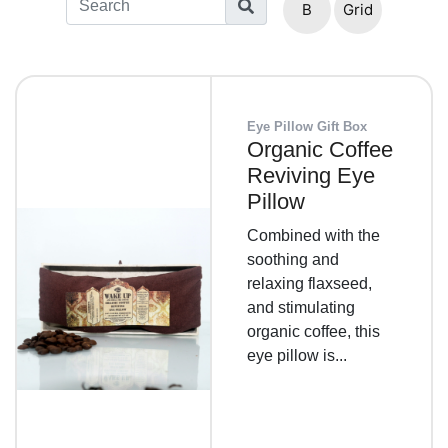
B
Grid
List
Eye Pillow Gift Box
Organic Coffee
Reviving Eye
Pillow
Combined with the
soothing and
relaxing flaxseed,
and stimulating
organic coffee, this
eye pillow is...