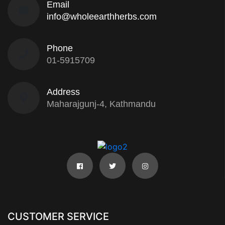
Email
info@wholeearthherbs.com
Phone
01-5915709
Address
Maharajgunj-4, Kathmandu
CUSTOMER SERVICE