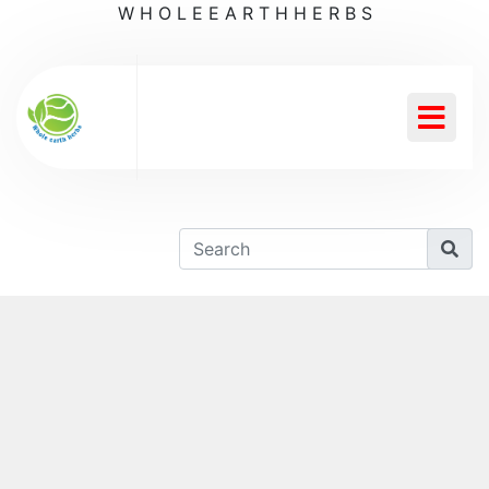
W
H
O
L
E
E
A
R
T
H
H
E
R
B
S