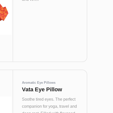
Aromatic Eye Pillows
Vata Eye Pillow
Soothe tired eyes. The perfect
companion for yoga, travel and