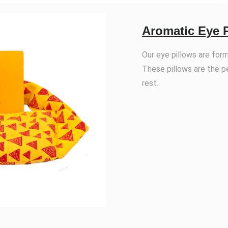
Aromatic Eye 
Our eye pillows are for
These pillows are the p
rest.