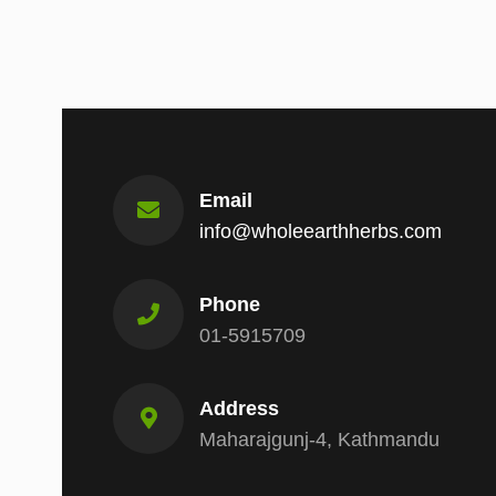
Email
info@wholeearthherbs.com
Phone
01-5915709
Address
Maharajgunj-4, Kathmandu