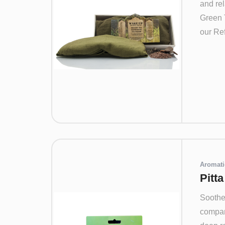
and rel
Green 
our Ref
Aromati
Pitt
Soothe 
compan