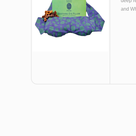
deep re
and Wh