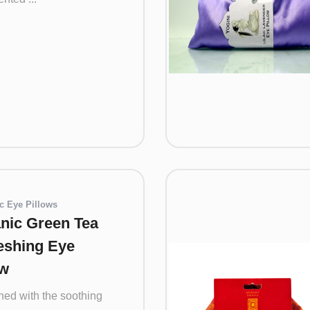
c Eye Pillows
nic Green Tea
eshing Eye
ow
ed with the soothing