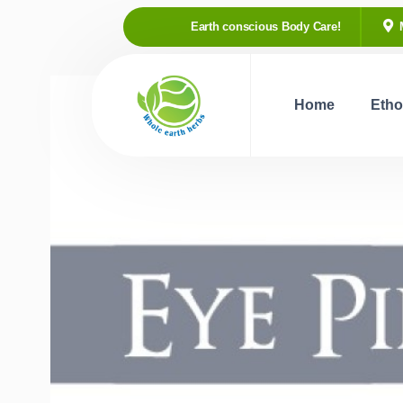
Earth conscious Body Care!
Home
Etho