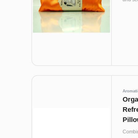
Aromati
Orga
Refr
Pill
Combin