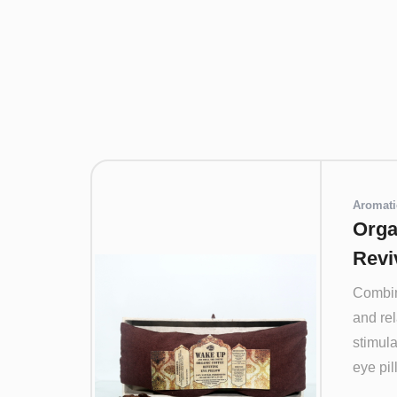
Aromati
Orga
Revi
Combin
and re
stimula
eye pill