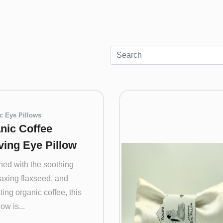
c Eye Pillows
nic Coffee
ving Eye Pillow
ed with the soothing
laxing flaxseed, and
ting organic coffee, this
ow is...