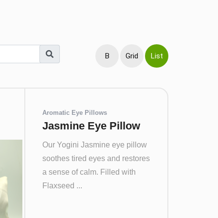
B
Grid
List
Aromatic Eye Pillows
Jasmine Eye Pillow
Our Yogini Jasmine eye pillow
soothes tired eyes and restores
a sense of calm. Filled with
Flaxseed ...