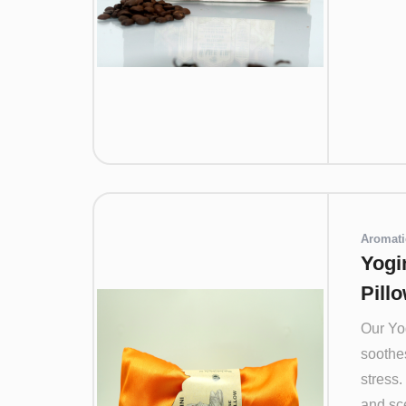
Aromati
Yogi
Pill
Our Yo
soothes
stress.
and sce