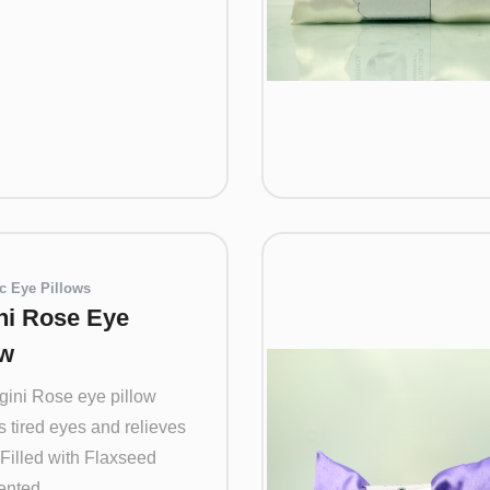
c Eye Pillows
ni Rose Eye
ow
gini Rose eye pillow
 tired eyes and relieves
 Filled with Flaxseed
nted ...