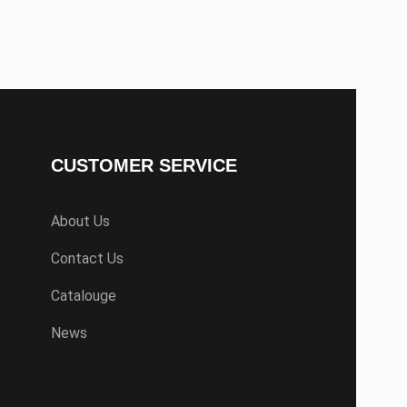
CUSTOMER SERVICE
About Us
Contact Us
Catalouge
News