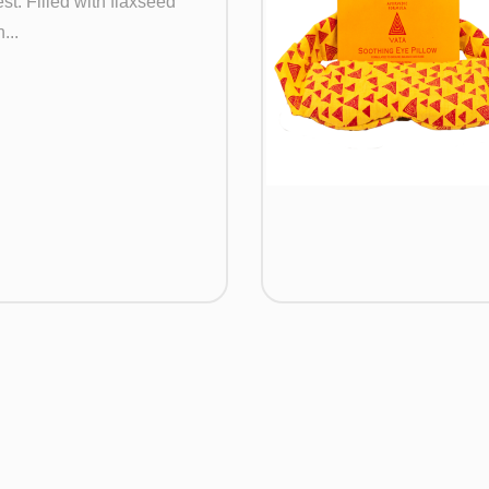
st. Filled with flaxseed
...