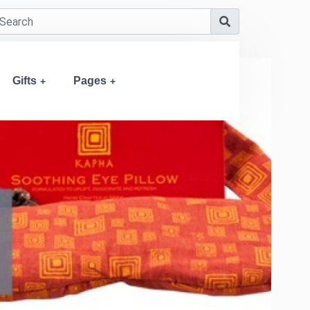
Gifts
Pages