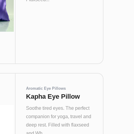
Aromatic Eye Pillows
Kapha Eye Pillow
Soothe tired eyes. The perfect
companion for yoga, travel and
deep rest. Filled with flaxseed
and Wh...