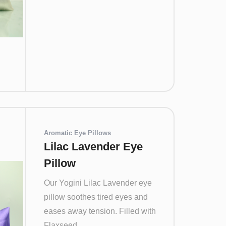
Aromatic Eye Pillows
Lilac Lavender Eye
Pillow
Our Yogini Lilac Lavender eye
pillow soothes tired eyes and
eases away tension. Filled with
Flaxseed...