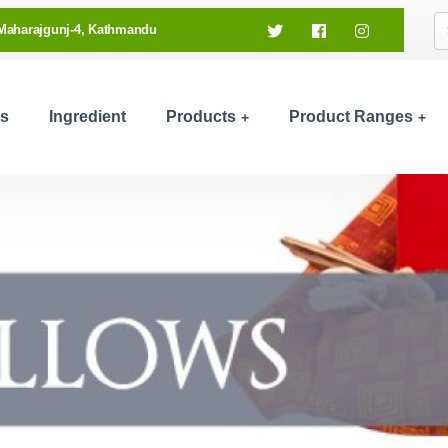
Maharajgunj-4, Kathmandu
s
Ingredient
Products
Product Ranges