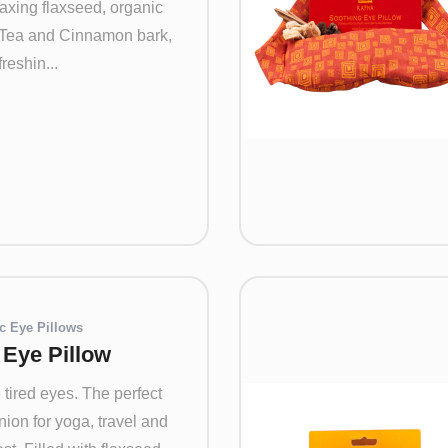
axing flaxseed, organic
Tea and Cinnamon bark,
reshin...
c Eye Pillows
a Eye Pillow
tired eyes. The perfect
ion for yoga, travel and