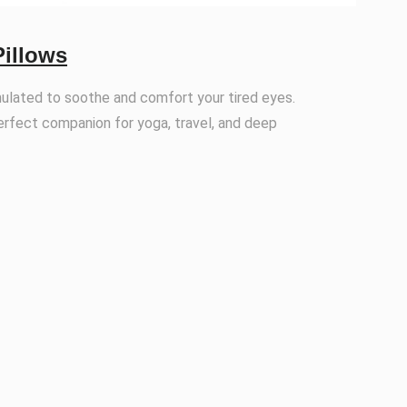
Pillows
mulated to soothe and comfort your tired eyes.
erfect companion for yoga, travel, and deep