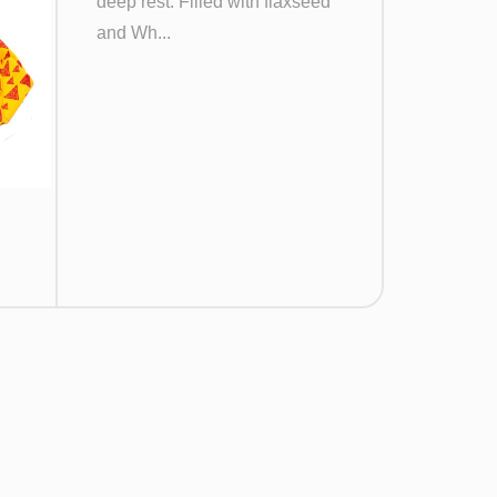
deep rest. Filled with flaxseed
and Wh...