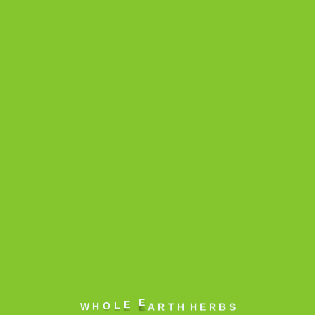
Balm & Creams
Litchi Lip
Balm
A moisturizing Lip
Balm which captures
the reviving flavor of
Litchi. Loaded with
the goodness of Ap...
A
R
T
H
H
E
R
B
S
W
E
E
L
O
H