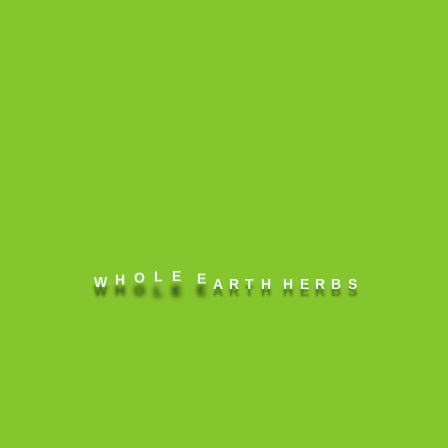
Olea europaea
(Olive) Fruit Oil
infused with
Zingiber
officinale
(Ginger) root,
Amomum
subulatum
E
E
L
O
H
W
A
R
T
H
H
E
R
B
S
(Black
Cardamom),
piper nigrum
(Black pepper),
Cera alba